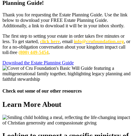
Planning Guide
!
Thank you for requesting the Estate Planning Guide. Use the link
below to download your FREE Estate Planning Guide.
Additionally, a link to download it will be in your inbox shortly.
The first step to setting your estate in order takes five minutes or
less. To get started,
click here
, email
info@crufoundation.org
, or
for a no-obligation conversation about your kingdom impact call
toll-free
(800) 449-5454
.
Download the Estate Planning Guide
Check out some of our other resources
Learn More About
Looking to support a specific ministry of