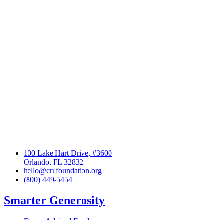
100 Lake Hart Drive, #3600
Orlando, FL 32832
hello@crufoundation.org
(800) 449-5454
Smarter Generosity