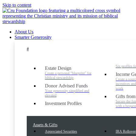
Skip to content
About Us
Smarter Generosity
#
Six profiles f
Estate Design
Create a personal “blueprint” for
Income Ge
biblical stewardship
Create a sourc
incentives an
Donor Advised Funds
work
Your generosity simplified and
elevated
Gifts from
Secure the fut
Investment Profiles
with a beques
Assets & Gifts
Appreciated Securities
IRA Rollover