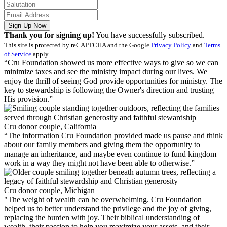
Sign Up Now
Thank you for signing up!
You have successfully subscribed.
This site is protected by reCAPTCHA and the Google
Privacy Policy
and
Terms
of Service
apply.
“Cru Foundation showed us more effective ways to give so we can
minimize taxes and see the ministry impact during our lives. We
enjoy the thrill of seeing God provide opportunities for ministry. The
key to stewardship is following the Owner's direction and trusting
His provision.”
Cru donor couple, California
“The information Cru Foundation provided made us pause and think
about our family members and giving them the opportunity to
manage an inheritance, and maybe even continue to fund kingdom
work in a way they might not have been able to otherwise.”
Cru donor couple, Michigan
"The weight of wealth can be overwhelming. Cru Foundation
helped us to better understand the privilege and the joy of giving,
replacing the burden with joy. Their biblical understanding of
wealth, their passion to help you maximize your assets, and their