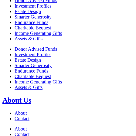
Donor Advised Funds
Investment Profiles
Estate Design
Smarter Generosity
Endurance Funds
Charitable Bequest
Income Generating Gifts
Assets & Gifts
Donor Advised Funds
Investment Profiles
Estate Design
Smarter Generosity
Endurance Funds
Charitable Bequest
Income Generating Gifts
Assets & Gifts
About Us
About
Contact
About
Contact