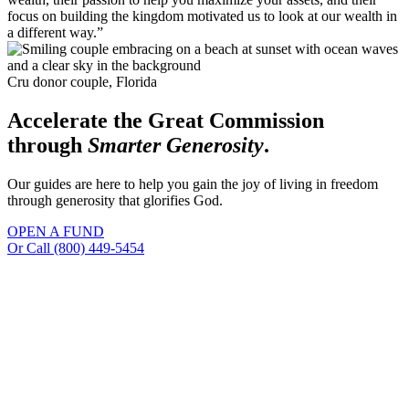
focus on building the kingdom motivated us to look at our wealth in
a different way.”
Cru donor couple, Florida
Accelerate the Great Commission
through
Smarter Generosity
.
Our guides are here to help you gain the joy of living in freedom
through generosity that glorifies God.
OPEN A FUND
Or
Call (800) 449-5454