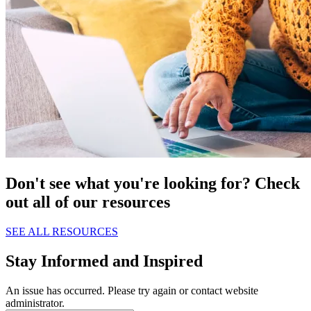
Don't see what you're looking for? Check
out all of our resources
SEE ALL RESOURCES
Stay Informed and Inspired
An issue has occurred. Please try again or contact website
administrator.