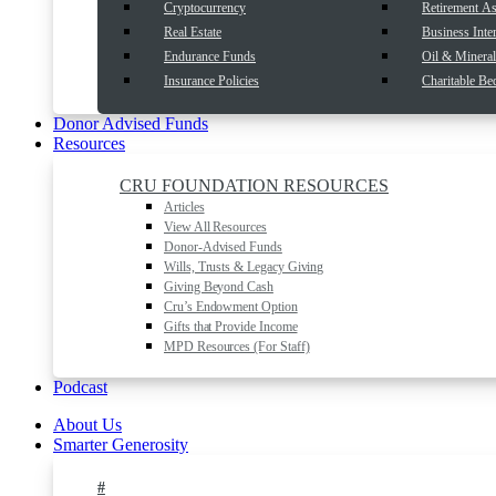
Cryptocurrency
Retirement As
Real Estate
Business Inter
Endurance Funds
Oil & Mineral 
Insurance Policies
Charitable Be
Donor Advised Funds
Resources
CRU FOUNDATION RESOURCES
Articles
View All Resources
Donor-Advised Funds
Wills, Trusts & Legacy Giving
Giving Beyond Cash
Cru’s Endowment Option
Gifts that Provide Income
MPD Resources (For Staff)
Podcast
About Us
Smarter Generosity
#