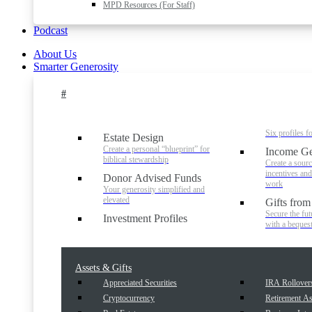
MPD Resources (For Staff)
Podcast
About Us
Smarter Generosity
#
Six profiles f
Estate Design
Create a personal “blueprint” for
Income Ge
biblical stewardship
Create a sourc
incentives an
Donor Advised Funds
work
Your generosity simplified and
elevated
Gifts from
Secure the fut
Investment Profiles
with a beques
Assets & Gifts
Appreciated Securities
IRA Rollover
Cryptocurrency
Retirement As