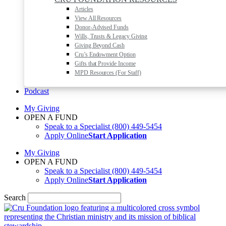
Articles
View All Resources
Donor-Advised Funds
Wills, Trusts & Legacy Giving
Giving Beyond Cash
Cru’s Endowment Option
Gifts that Provide Income
MPD Resources (For Staff)
Podcast
My Giving
OPEN A FUND
Speak to a Specialist
(800) 449-5454
Apply Online
Start Application
My Giving
OPEN A FUND
Speak to a Specialist
(800) 449-5454
Apply Online
Start Application
Search