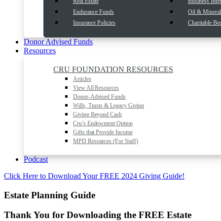
Real Estate
Business Inter
Endurance Funds
Oil & Mineral 
Insurance Policies
Charitable Be
Donor Advised Funds
Resources
CRU FOUNDATION RESOURCES
Articles
View All Resources
Donor-Advised Funds
Wills, Trusts & Legacy Giving
Giving Beyond Cash
Cru’s Endowment Option
Gifts that Provide Income
MPD Resources (For Staff)
Podcast
Click Here to Download Your FREE 2024 Giving Guide!
Estate Planning Guide
Thank You for Downloading the FREE
Estate