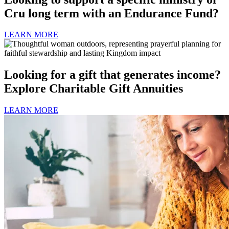
Cru long term with an Endurance Fund?
LEARN MORE
Looking for a gift that generates income?
Explore Charitable Gift Annuities
LEARN MORE