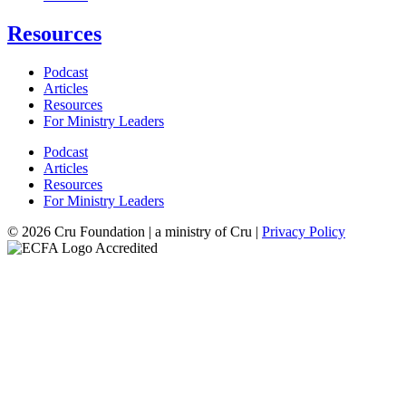
Resources
Podcast
Articles
Resources
For Ministry Leaders
Podcast
Articles
Resources
For Ministry Leaders
© 2026 Cru Foundation | a ministry of Cru |
Privacy Policy