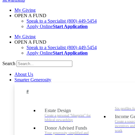
My Giving
OPEN A FUND
Speak to a Specialist
(800) 449-5454
Apply Online
Start Application
My Giving
OPEN A FUND
Speak to a Specialist
(800) 449-5454
Apply Online
Start Application
Search
About Us
Smarter Generosity
#
Six profiles f
Estate Design
Create a personal “blueprint” for
Income Ge
biblical stewardship
Create a sourc
incentives an
Donor Advised Funds
work
Your generosity simplified and