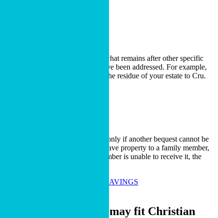
LEARN MORE
Residual Bequest
A residual bequest is made from what remains after other specific
gifts, expenses and obligations have been addressed. For example,
you may choose to leave 30% of the residue of your estate to Cru.
LEARN MORE
Contingent Bequest
A contingent bequest takes effect only if another bequest cannot be
fulfilled. For example, you may leave property to a family member,
while stating that if the family member is unable to receive it, the
property will go to Cru.
LEARN MORE ABOUT TAX SAVINGS
Who It Fits
A charitable bequest may fit Christian