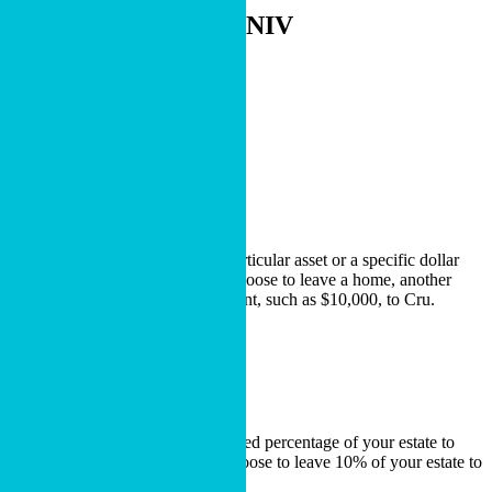
- 2 Corinthians 9:13, NIV
Choose Your Path
Types of Bequests
Specific Bequest
A specific bequest is a gift of a particular asset or a specific dollar
amount. For example, you may choose to leave a home, another
piece of property or a stated amount, such as $10,000, to Cru.
LEARN MORE
Percentage Bequest
A percentage bequest leaves a stated percentage of your estate to
charity. For example, you may choose to leave 10% of your estate to
Cru.