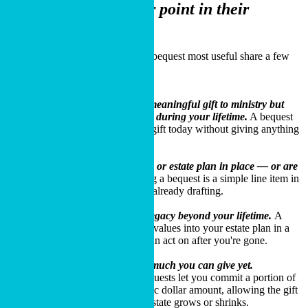
donors
at a particular point in their
stewardship journey.
The donors who find a charitable bequest most useful share a few
characteristics:
You want to make a meaningful gift to ministry but
need full use of your assets during your lifetime.
A bequest
lets you commit to a future gift today without giving anything
up now.
You have a will, trust, or estate plan in place — or are
about to create one.
Adding a bequest is a simple line item in
documents your attorney is already drafting.
You want to leave a legacy beyond your lifetime.
A
bequest puts your kingdom values into your estate plan in a
way your family and Cru can act on after you're gone.
You're not sure how much you can give yet.
Percentage and residual bequests let you commit a portion of
your estate without a specific dollar amount, allowing the gift
to adjust naturally as your estate grows or shrinks.