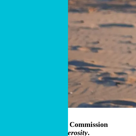
Cru donor couple, Florida
Accelerate the Great Commission
through
Smarter Generosity
.