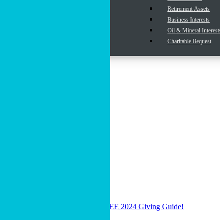
Cryptocurrency
Retirement Assets
Real Estate
Business Interests
Endurance Funds
Oil & Mineral Interest
Insurance Policies
Charitable Bequest
Donor Advised Funds
Resources
Articles
View All Resources
Donor-Advised Funds
Wills, Trusts & Legacy Giving
Giving Beyond Cash
Cru’s Endowment Option
Gifts that Provide Income
MPD Resources (For Staff)
Podcast
Click Here to Download Your FREE 2024 Giving Guide!