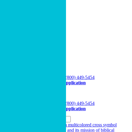
View All Resources
Donor-Advised Funds
Wills, Trusts & Legacy Giving
Giving Beyond Cash
Cru’s Endowment Option
Gifts that Provide Income
MPD Resources (For Staff)
Podcast
My Giving
OPEN A FUND
Speak to a Specialist
(800) 449-5454
Apply Online
Start Application
My Giving
OPEN A FUND
Speak to a Specialist
(800) 449-5454
Apply Online
Start Application
Search