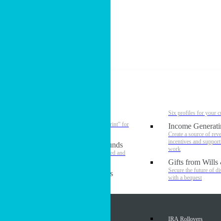
Gifts that Provide Income
MPD Resources (For Staff)
Podcast
About Us
Smarter Generosity
#
Six profiles for your 
Estate Design
Create a personal “blueprint” for
Income Generati
biblical stewardship
Create a source of rev
incentives and suppor
Donor Advised Funds
work
Your generosity simplified and
elevated
Gifts from Wills
Secure the future of d
Investment Profiles
with a bequest
Assets & Gifts
Appreciated Securities
IRA Rollovers