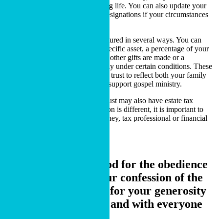
and control of your property during life. You can also update your
estate documents or beneficiary designations if your circumstances
change.
A charitable bequest may be structured in several ways. You can
give a specific dollar amount, a specific asset, a percentage of your
estate, the remaining balance after other gifts are made or a
contingent gift that takes effect only under certain conditions. These
options allow a gift in your will or trust to reflect both your family
responsibilities and your desire to support gospel ministry.
A charitable bequest in a will or trust may also have estate tax
implications. Because each situation is different, it is important to
discuss your plans with your attorney, tax professional or financial
advisor.
Others will praise God for the obedience
that accompanies your confession of the
gospel of Christ, and for your generosity
in sharing with them and with everyone
else..