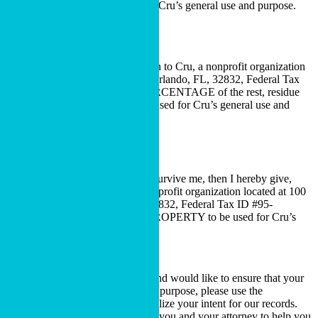
Federal Tax ID #95-6006173, for Cru’s general use and purpose.
Residual Bequest
I hereby give, devise and bequeath to Cru, a nonprofit organization
located at 100 Lake Hart Drive, Orlando, FL, 32832, Federal Tax
ID #95-6006173, ALL OR A PERCENTAGE of the rest, residue
and remainder of my estate to be used for Cru’s general use and
purpose.
Contingent Bequest
If (primary beneficiary) does not survive me, then I hereby give,
devise and bequeath to Cru, a nonprofit organization located at 100
Lake Hart Drive, Orlando, FL, 32832, Federal Tax ID #95-
6006173, DESCRIPTION OF PROPERTY to be used for Cru’s
general use and purpose.
Restricted Bequests
If you are considering a bequest and would like to ensure that your
bequest will be used for a specific purpose, please use the
Declaration of Intent
to memorialize your intent for our records.
We would be happy to work with you and your attorney to help you