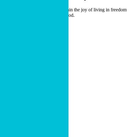
Our guides are here to help you gain the joy of living in freedom
through generosity that glorifies God.
OPEN A FUND
Or
Call (800) 449-5454