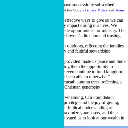
Thank you for signing up!
You have successfully subscribed.
This site is protected by reCAPTCHA and the Google
Privacy Policy
and
Terms
of Service
apply.
“Cru Foundation showed us more effective ways to give so we can
minimize taxes and see the ministry impact during our lives. We
enjoy the thrill of seeing God provide opportunities for ministry. The
key to stewardship is following the Owner's direction and trusting
His provision.”
Cru donor couple, California
“The information Cru Foundation provided made us pause and think
about our family members and giving them the opportunity to
manage an inheritance, and maybe even continue to fund kingdom
work in a way they might not have been able to otherwise.”
Cru donor couple, Michigan
"The weight of wealth can be overwhelming. Cru Foundation
helped us to better understand the privilege and the joy of giving,
replacing the burden with joy. Their biblical understanding of
wealth, their passion to help you maximize your assets, and their
focus on building the kingdom motivated us to look at our wealth in
a different way.”