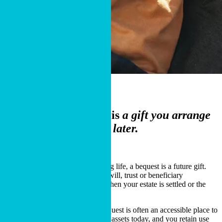
What It Is
A charitable bequest is
a gift you arrange
now and Cru receives later.
Start the Process
Unlike charitable gifts made during life, a bequest is a future gift.
You arrange it now through your will, trust or beneficiary
designation, and Cru receives it when your estate is settled or the
account is distributed.
This is one reason a charitable bequest is often an accessible place to
begin. You do not need to transfer assets today, and you retain use