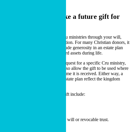
Charitable Bequest
A flexible way to make
a future gift for
gospel ministry.
A charitable bequest is a gift to Cru ministries through your will,
living trust, or beneficiary designation. For many Christian donors, it
is one of the simplest ways to include generosity in an estate plan
while continuing to use and steward assets during life.
You may designate a charitable bequest for a specific Cru ministry,
missionary, or purpose. You can also allow the gift to be used where
ministry needs are greatest at the time it is received. Either way, a
charitable bequest can help your estate plan reflect the kingdom
values that have shaped your life.
Common ways to make a future gift include:
Including a bequest to Cru in your will or revocable trust.