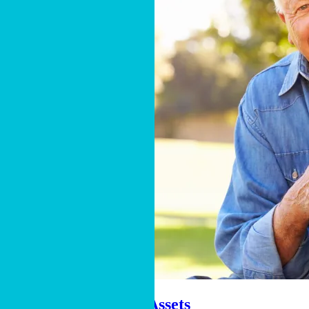
Gifts of Retirement Assets