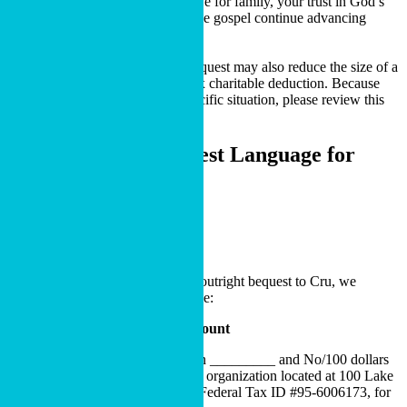
most to you. It can reflect your love for family, your trust in God’s
provision and your desire to see the gospel continue advancing
through ministries you care about.
In some situations, a charitable bequest may also reduce the size of a
taxable estate through an estate tax charitable deduction. Because
tax outcomes depend on your specific situation, please review this
with your professional advisor.
Recommended Bequest Language
for
Your Will or Trust
BEQUEST LANGUAGE
Specific Bequest
If you are considering making an outright bequest to Cru, we
recommend the following language:
Bequest of a Specific Dollar Amount
I hereby give, devise and bequeath _________ and No/100 dollars
($DOLLARS) to Cru, a nonprofit organization located at 100 Lake
Hart Drive, Orlando, FL, 32832, Federal Tax ID #95-6006173, for