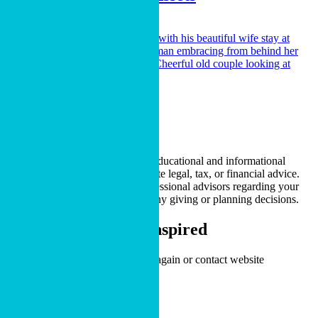
LEARN MORE
Gifts from Your IRA
LEARN MORE
* The content on this page is for educational and informational
purposes only. It does not constitute legal, tax, or financial advice.
Please consult with qualified professional advisors regarding your
specific situation before making any giving or planning decisions.
Stay Informed and Inspired
An issue has occurred. Please try again or contact website
administrator.
Sign Up Now