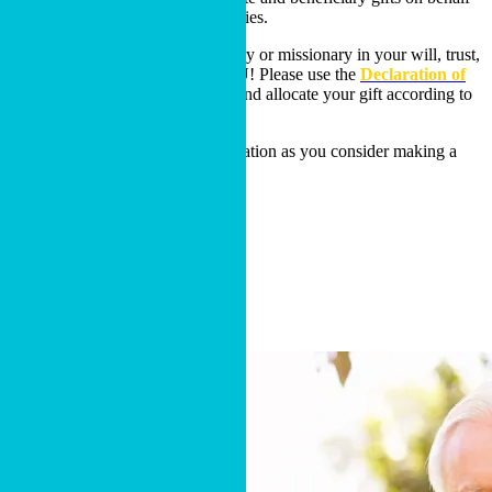
of all Cru ministries and missionaries.
If you have included a Cru ministry or missionary in your will, trust,
or as a beneficiary, THANK YOU! Please use the
Declaration of
Intent Form
to share the details and allocate your gift according to
your desires.
Or reach out for additional information as you consider making a
bequest!
DECLARATION OF INTENT
Contact Us
Other Opportunities
Learn More About