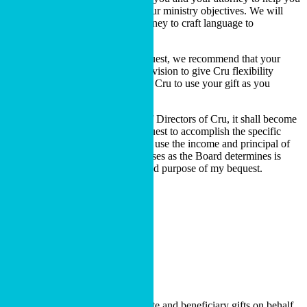
identify ways to give and meet your ministry objectives. We will
also work with you and your attorney to craft language to
accomplish your goals.
If you are making a restricted bequest, we recommend that your
attorney include the following provision to give Cru flexibility
should it no longer be possible for Cru to use your gift as you
originally intended:
If, in the judgment of the Board of Directors of Cru, it shall become
impossible for Cru to use this bequest to accomplish the specific
purposes of this bequest, Cru may use the income and principal of
this gift for such purpose or purposes as the Board determines is
most closely related to the restricted purpose of my bequest.
BEQUEST LANGUAGE
Contact Us
Cru Foundation administrates estate and beneficiary gifts on behalf