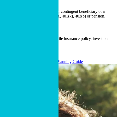
Designating Cru as a full, partial or contingent beneficiary of a
retirement account, such as an IRA, 401(k), 403(b) or pension.
Naming Cru as a beneficiary of a life insurance policy, investment
account or bank account.
BEQUEST LANGUAGE
Download Our Free Estate Planning Guide