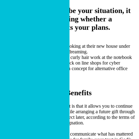
If any of those describe your situation, it
may be worth exploring whether a
charitable bequest fits your plans.
CONTACT US
Charitable Bequest Benefits
One benefit of a charitable bequest is that it allows you to continue
using your property during life while arranging a future gift through
your estate plan. The gift takes effect later, according to the terms of
your will, trust or beneficiary designation.
A charitable bequest can also help communicate what has mattered