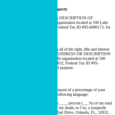
Cru’s general use and purpose.
Bequest of Specific Personal Property
I hereby give, devise and bequeath DESCRIPTION OF
PROPERTY to Cru, a nonprofit organization located at 100 Lake
Hart Drive, Orlando, FL, 32832, Federal Tax ID #95-6006173, for
Cru’s general use and purpose.
Bequest of Specific Real Estate
I hereby give, devise and bequeath all of the right, title and interest
in and to the real estate located at ADDRESS OR DESCRIPTION
OF PROPERTY to Cru, a nonprofit organization located at 100
Lake Hart Drive, Orlando, FL, 32832, Federal Tax ID #95-
6006173, for Cru’s general use and purpose.
Percentage Bequest
If you are considering making a bequest of a percentage of your
estate to Cru, we recommend the following language:
I hereby give, devise and bequeath ____ percent (___%) of my total
estate, determined as of the date of my death, to Cru, a nonprofit
organization located at 100 Lake Hart Drive, Orlando, FL, 32832,